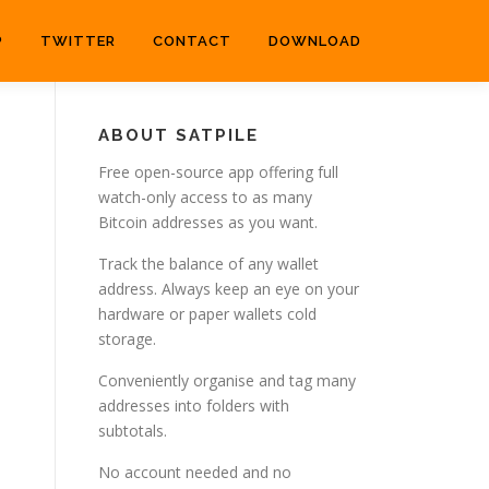
P
TWITTER
CONTACT
DOWNLOAD
ABOUT SATPILE
Free open-source app offering full
watch-only access to as many
Bitcoin addresses as you want.
Track the balance of any wallet
address. Always keep an eye on your
hardware or paper wallets cold
storage.
Conveniently organise and tag many
addresses into folders with
subtotals.
No account needed and no