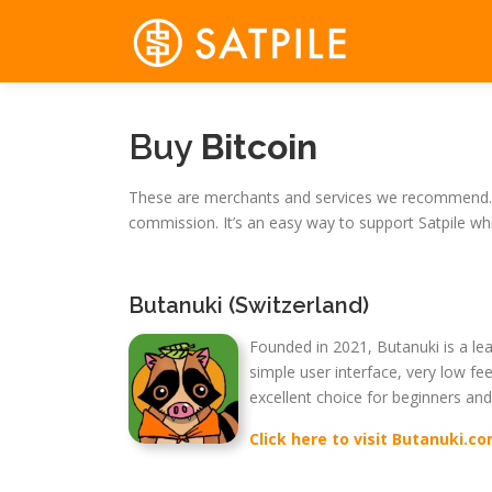
Skip
to
content
Buy
Bitcoin
These are merchants and services we recommend. W
commission. It’s an easy way to support Satpile wh
Butanuki (Switzerland)
Founded in 2021, Butanuki is a lea
simple user interface, very low fee
excellent choice for beginners and
Click here to visit Butanuki.c