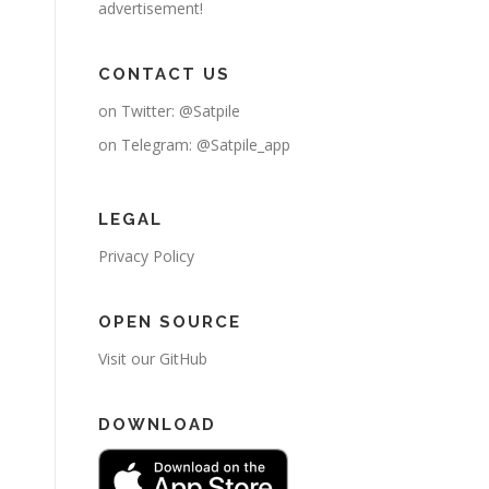
advertisement!
CONTACT US
on Twitter:
@Satpile
on Telegram:
@Satpile_app
LEGAL
Privacy Policy
OPEN SOURCE
Visit our GitHub
DOWNLOAD