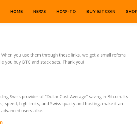
HOME
NEWS
HOW-TO
BUY BITCOIN
SHO
hen you use them through these links, we get a small referral
ile you buy BTC and stack sats. Thank you!
ding Swiss provider of “Dollar Cost Average” saving in Bitcoin. Its
s, speed, high limits, and Swiss quality and hosting, make it an
 advanced users alike.
om