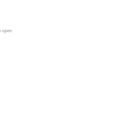
o open.