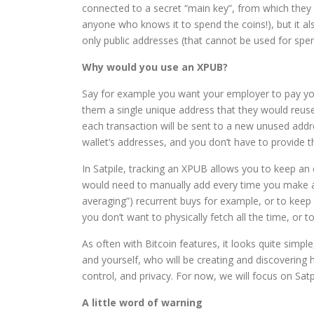
connected to a secret “main key”, from which they a
anyone who knows it to spend the coins!), but it al
only public addresses (that cannot be used for spen
Why would you use an XPUB?
Say for example you want your employer to pay your
them a single unique address that they would reus
each transaction will be sent to a new unused addr
wallet’s addresses, and you don’t have to provide 
In Satpile, tracking an XPUB allows you to keep an
would need to manually add every time you make a t
averaging”) recurrent buys for example, or to kee
you don’t want to physically fetch all the time, or t
As often with Bitcoin features, it looks quite simple
and yourself, who will be creating and discovering
control, and privacy. For now, we will focus on Satp
A little word of warning