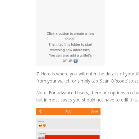
7. Here is where you will enter the details of your
from your wallet, or simply tap ‘Scan QRcode’ to sca
Note: For advanced users, there are options to cha
but in most cases you should not have to edit this, 