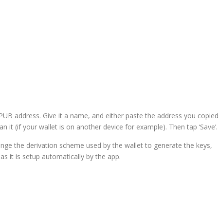
 XPUB address. Give it a name, and either paste the address you copie
n it (if your wallet is on another device for example). Then tap ‘Save’.
nge the derivation scheme used by the wallet to generate the keys,
as it is setup automatically by the app.