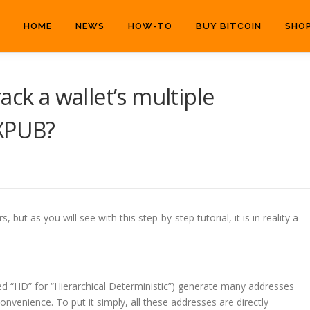
HOME
NEWS
HOW-TO
BUY BITCOIN
SHO
ack a wallet’s multiple
 XPUB?
ut as you will see with this step-by-step tutorial, it is in reality a
led “HD” for “Hierarchical Deterministic”) generate many addresses
onvenience. To put it simply, all these addresses are directly