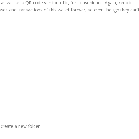
s well as a QR code version of it, for convenience. Again, keep in
ses and transactions of this wallet forever, so even though they can’
 create a new folder.