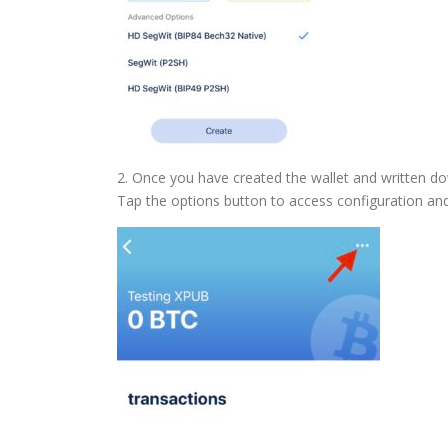
2. Once you have created the wallet and written do
Tap the options button to access configuration and