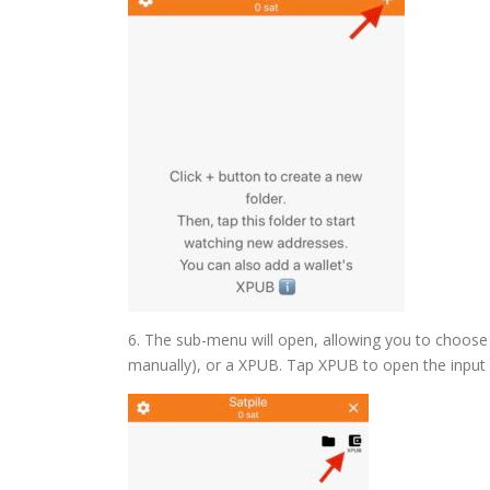
6. The sub-menu will open, allowing you to choose b
manually), or a XPUB. Tap XPUB to open the input 