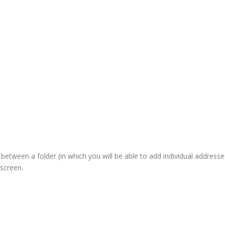
etween a folder (in which you will be able to add individual addresse
screen.