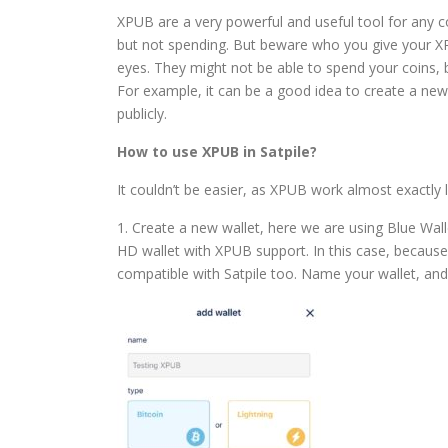
XPUB are a very powerful and useful tool for any co
but not spending. But beware who you give your XPU
eyes. They might not be able to spend your coins, 
For example, it can be a good idea to create a new 
publicly.
How to use XPUB in Satpile?
It couldn’t be easier, as XPUB work almost exactly 
1. Create a new wallet, here we are using Blue Walle
HD wallet with XPUB support. In this case, because 
compatible with Satpile too. Name your wallet, and