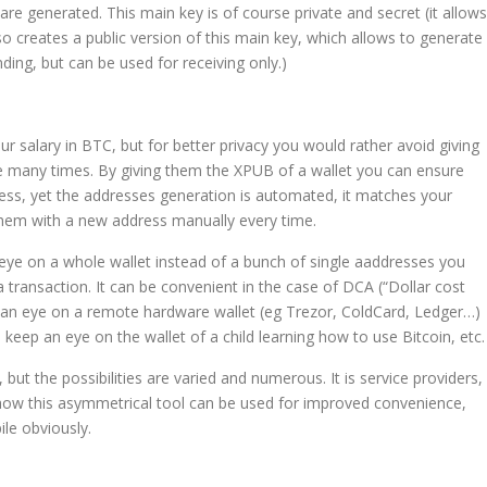
re generated. This main key is of course private and secret (it allows
so creates a public version of this main key, which allows to generate
ding, but can be used for receiving only.)
 salary in BTC, but for better privacy you would rather avoid giving
e many times. By giving them the XPUB of a wallet you can ensure
ess, yet the addresses generation is automated, it matches your
them with a new address manually every time.
 eye on a whole wallet instead of a bunch of single aaddresses you
ransaction. It can be convenient in the case of DCA (“Dollar cost
p an eye on a remote hardware wallet (eg Trezor, ColdCard, Ledger…)
o keep an eye on the wallet of a child learning how to use Bitcoin, etc.
, but the possibilities are varied and numerous. It is service providers,
 how this asymmetrical tool can be used for improved convenience,
ile obviously.