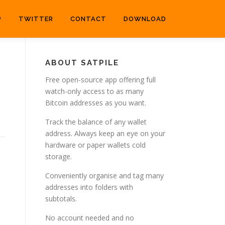
P
TWITTER
CONTACT
DOWNLOAD
ABOUT SATPILE
Free open-source app offering full
watch-only access to as many
Bitcoin addresses as you want.
Track the balance of any wallet
address. Always keep an eye on your
hardware or paper wallets cold
storage.
Conveniently organise and tag many
addresses into folders with
subtotals.
No account needed and no