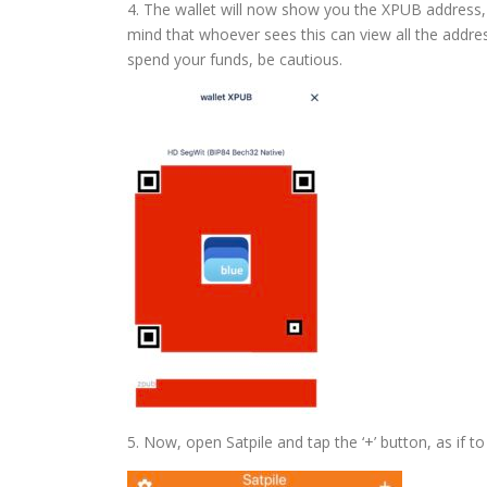
4. The wallet will now show you the XPUB address, a
mind that whoever sees this can view all the addres
spend your funds, be cautious.
5. Now, open Satpile and tap the ‘+’ button, as if to