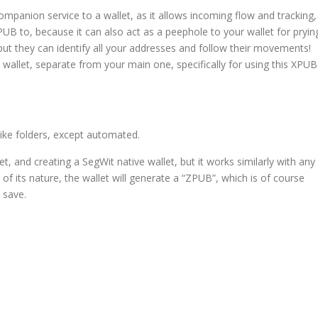
mpanion service to a wallet, as it allows incoming flow and tracking,
B to, because it can also act as a peephole to your wallet for pryin
but they can identify all your addresses and follow their movements!
wallet, separate from your main one, specifically for using this XPUB
like folders, except automated.
t, and creating a SegWit native wallet, but it works similarly with any
of its nature, the wallet will generate a “ZPUB”, which is of course
 save.