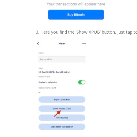
3. Here you find the ‘Show XPUB’ button, just tap t