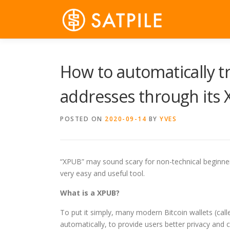
Skip
to
content
How to automatically tr
addresses through its
POSTED ON
2020-09-14
BY
YVES
“XPUB” may sound scary for non-technical beginners, b
very easy and useful tool.
What is a XPUB?
To put it simply, many modern Bitcoin wallets (cal
automatically, to provide users better privacy and c