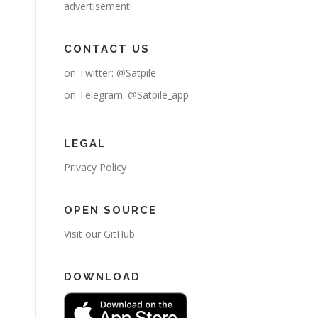
advertisement!
CONTACT US
on Twitter:
@Satpile
on Telegram:
@Satpile_app
LEGAL
Privacy Policy
OPEN SOURCE
Visit our GitHub
DOWNLOAD