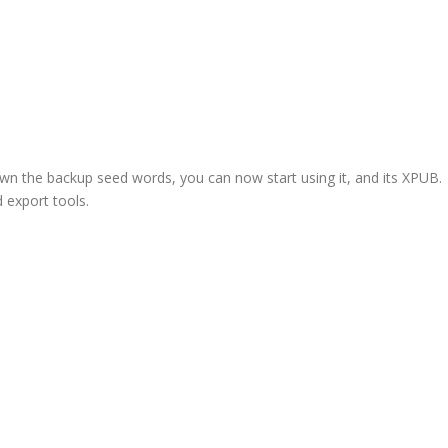
wn the backup seed words, you can now start using it, and its XPUB.
 export tools.